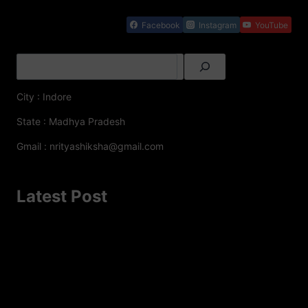
Facebook
Instagram
YouTube
City : Indore
State : Madhya Pradesh
Gmail : nrityashiksha@gmail.com
Latest Post
A Famous Folk Dances of Jammu and Kashmir – A
Cultural Delight
Top 8 Famous Folk Dances of Jharkhand