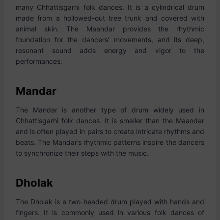
many Chhattisgarhi folk dances. It is a cylindrical drum
made from a hollowed-out tree trunk and covered with
animal skin. The Maandar provides the rhythmic
foundation for the dancers’ movements, and its deep,
resonant sound adds energy and vigor to the
performances.
Mandar
The Mandar is another type of drum widely used in
Chhattisgarhi folk dances. It is smaller than the Maandar
and is often played in pairs to create intricate rhythms and
beats. The Mandar’s rhythmic patterns inspire the dancers
to synchronize their steps with the music.
Dholak
The Dholak is a two-headed drum played with hands and
fingers. It is commonly used in various folk dances of