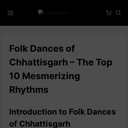
Folk Dances of
Chhattisgarh – The Top
10 Mesmerizing
Rhythms
Introduction to Folk Dances
of Chhattisgarh