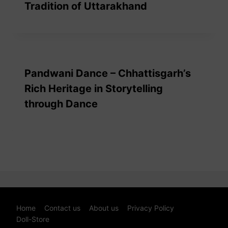
Tradition of Uttarakhand
Pandwani Dance – Chhattisgarh’s
Rich Heritage in Storytelling
through Dance
Home
Contact us
About us
Privacy Policy
Doll-Store