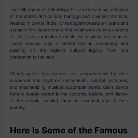
The folk dance of Chhattisgarh is an enchanting reflection
of the state’s rich cultural heritage and diverse traditions.
Nestled in central India, Chhattisgarh boasts a vibrant and
dynamic folk dance scene that celebrates various aspects
of life, from agricultural rituals to religious ceremonies.
These dances play a pivotal role in preserving and
passing on the region’s cultural legacy from one
generation to the next.
Chhattisgarh’s folk dances are characterized by their
exuberant and rhythmic movements, colorful costumes,
and mesmerizing musical accompaniments. Each dance
form is deeply rooted in the customs, beliefs, and history
of the people, making them an essential part of their
identity.
Here Is Some of the Famous