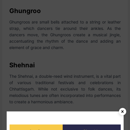
Ghungroo
Ghungroos are small bells attached to a string or leather
strap, which dancers tie around their ankles. As the
dancers move, the Ghungroos create a musical jingle,
accentuating the rhythm of the dance and adding an
element of grace and charm.
Shehnai
The Shehnai, a double-reed wind instrument, is a vital part
of various traditional festivals and celebrations in
Chhattisgarh. While not exclusive to folk dances, its
melodious tunes are often incorporated into performances
to create a harmonious ambiance.
Harmonium