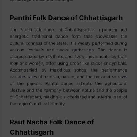
Panthi Folk Dance of Chhattisgarh
The Panthi folk dance of Chhattisgarh is a popular and
energetic traditional dance form that showcases the
cultural richness of the state. It is widely performed during
various festivals and social gatherings. The dance is
characterized by rhythmic and lively movements by both
men and women, often using props like sticks or cymbals.
Accompanied by melodious songs, the performance
narrates tales of heroism, nature, and the joys and sorrows
of the people. Panthi dance reflects the agricultural
lifestyle and the harmony between nature and the people
of Chhattisgarh, making it a cherished and integral part of
the region’s cultural identity.
Raut Nacha Folk Dance of
Chhattisgarh