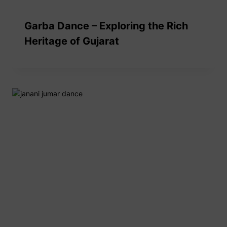
Garba Dance – Exploring the Rich
Heritage of Gujarat