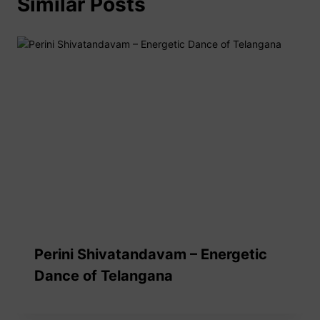
Similar Posts
Perini Shivatandavam – Energetic
Dance of Telangana