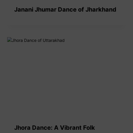
Janani Jhumar Dance of Jharkhand
Jhora Dance: A Vibrant Folk