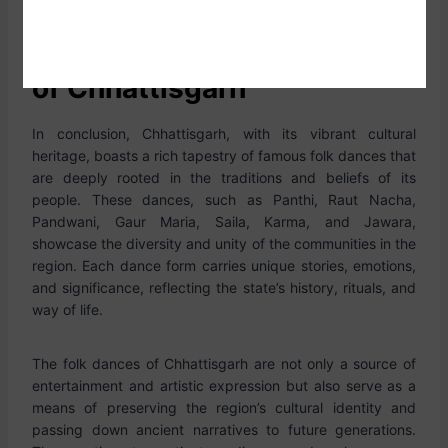
Conclusion of Folk Dances
of Chhattisgarh
In conclusion, Chhattisgarh, with its vibrant cultural
heritage, boasts a rich tapestry of famous folk dances that
are deeply rooted in the traditions and beliefs of its
people. These dances, such as Panthi, Raut Nacha,
Pandwani, Gaur Maria, Saila, Karma, and Jawara,
showcase the diversity and unity of the communities in the
region. Each dance form carries unique stories, emotions,
and significance, reflecting the state’s history, rituals, and
way of life.
The folk dances of Chhattisgarh are not only a source of
entertainment and artistic expression but also serve as a
means of preserving the region’s cultural identity and
passing down ancient narratives to future generations.