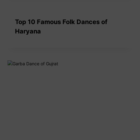
Top 10 Famous Folk Dances of
Haryana