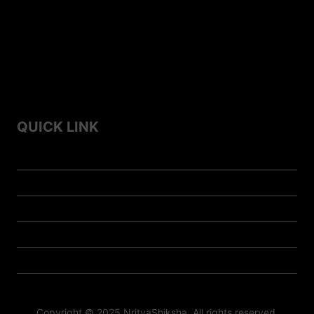
Top 10 Folk Dances of Assam – A Vibrant Celebration of
Culture
Top 7 Famous Folk Dances of Himachal Pradesh
Top 10 Famous Folk Dances of Haryana
QUICK LINK
Home
Contact us
About us
Privacy Policy
Doll-Store
Copyright © 2025 NrityaShiksha All rights reserved.