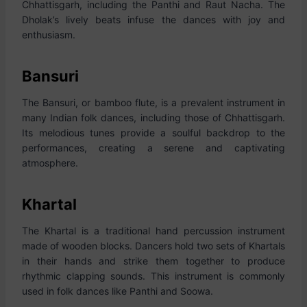
Chhattisgarh, including the Panthi and Raut Nacha. The
Dholak’s lively beats infuse the dances with joy and
enthusiasm.
Bansuri
The Bansuri, or bamboo flute, is a prevalent instrument in
many Indian folk dances, including those of Chhattisgarh.
Its melodious tunes provide a soulful backdrop to the
performances, creating a serene and captivating
atmosphere.
Khartal
The Khartal is a traditional hand percussion instrument
made of wooden blocks. Dancers hold two sets of Khartals
in their hands and strike them together to produce
rhythmic clapping sounds. This instrument is commonly
used in folk dances like Panthi and Soowa.