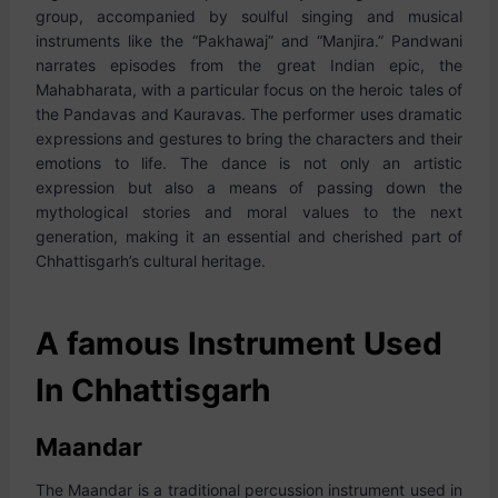
group, accompanied by soulful singing and musical
instruments like the “Pakhawaj” and “Manjira.” Pandwani
narrates episodes from the great Indian epic, the
Mahabharata, with a particular focus on the heroic tales of
the Pandavas and Kauravas. The performer uses dramatic
expressions and gestures to bring the characters and their
emotions to life. The dance is not only an artistic
expression but also a means of passing down the
mythological stories and moral values to the next
generation, making it an essential and cherished part of
Chhattisgarh’s cultural heritage.
A famous Instrument Used
In Chhattisgarh
Maandar
The Maandar is a traditional percussion instrument used in