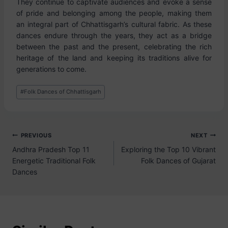
They continue to captivate audiences and evoke a sense
of pride and belonging among the people, making them
an integral part of Chhattisgarh’s cultural fabric. As these
dances endure through the years, they act as a bridge
between the past and the present, celebrating the rich
heritage of the land and keeping its traditions alive for
generations to come.
#
Folk Dances of Chhattisgarh
PREVIOUS
NEXT
Andhra Pradesh Top 11
Exploring the Top 10 Vibrant
Energetic Traditional Folk
Folk Dances of Gujarat
Dances