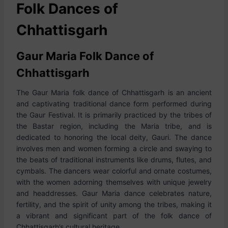
Folk Dances of
Chhattisgarh
Gaur Maria Folk Dance of
Chhattisgarh
The Gaur Maria folk dance of Chhattisgarh is an ancient
and captivating traditional dance form performed during
the Gaur Festival. It is primarily practiced by the tribes of
the Bastar region, including the Maria tribe, and is
dedicated to honoring the local deity, Gauri. The dance
involves men and women forming a circle and swaying to
the beats of traditional instruments like drums, flutes, and
cymbals. The dancers wear colorful and ornate costumes,
with the women adorning themselves with unique jewelry
and headdresses. Gaur Maria dance celebrates nature,
fertility, and the spirit of unity among the tribes, making it
a vibrant and significant part of the folk dance of
Chhattisgarh’s cultural heritage.