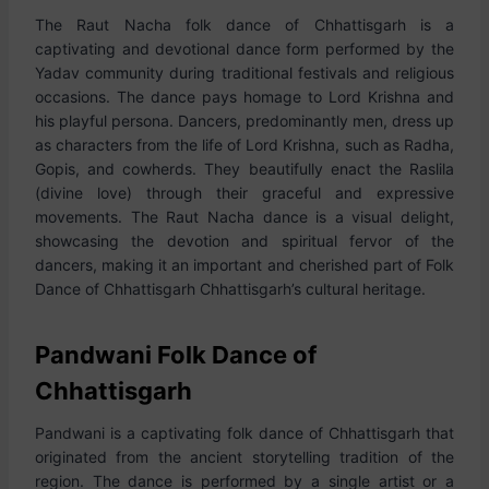
The Raut Nacha folk dance of Chhattisgarh is a
captivating and devotional dance form performed by the
Yadav community during traditional festivals and religious
occasions. The dance pays homage to Lord Krishna and
his playful persona. Dancers, predominantly men, dress up
as characters from the life of Lord Krishna, such as Radha,
Gopis, and cowherds. They beautifully enact the Raslila
(divine love) through their graceful and expressive
movements. The Raut Nacha dance is a visual delight,
showcasing the devotion and spiritual fervor of the
dancers, making it an important and cherished part of Folk
Dance of Chhattisgarh Chhattisgarh’s cultural heritage.
Pandwani Folk Dance of
Chhattisgarh
Pandwani is a captivating folk dance of Chhattisgarh that
originated from the ancient storytelling tradition of the
region. The dance is performed by a single artist or a