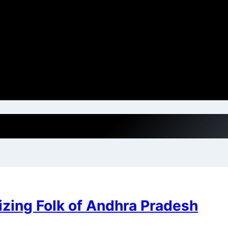
zing Folk of Andhra Pradesh