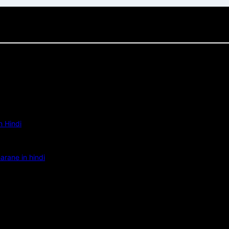
 Hindi
rane in hindi