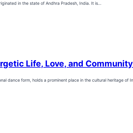
iginated in the state of Andhra Pradesh, India. It is…
rgetic Life, Love, and Communit
al dance form, holds a prominent place in the cultural heritage of I