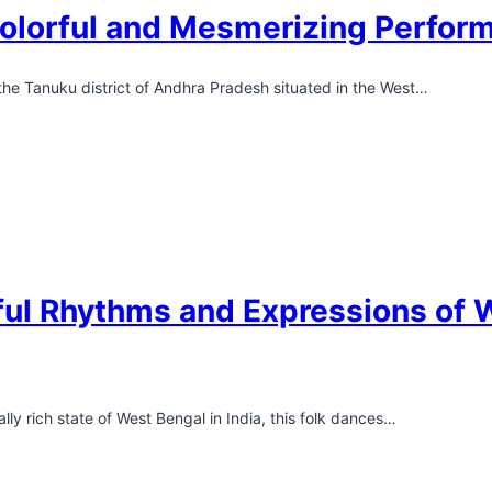
olorful and Mesmerizing Perfor
 the Tanuku district of Andhra Pradesh situated in the West…
ul Rhythms and Expressions of W
lly rich state of West Bengal in India, this folk dances…