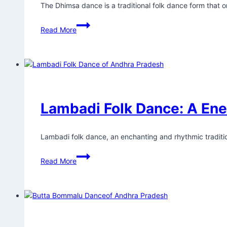
The Dhimsa dance is a traditional folk dance form that or
Read More
Lambadi Folk Dance: A Ene
Lambadi folk dance, an enchanting and rhythmic tradition
Read More