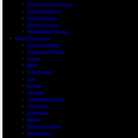
Bharatanatyam Dance
Kuchipudi Dance
Sattriya Dance
Manipuri Dance
Mohiniyattam Dance
Indian Folk Dance
Andhra Pradesh
Arunachal Pradesh
Assam
Bihar
Chhattisgarh
Goa
Gujarat
Haryana
Himachal Pradesh
Jharkhand
Karnataka
Kerala
Madhya Pradesh
Maharashtra