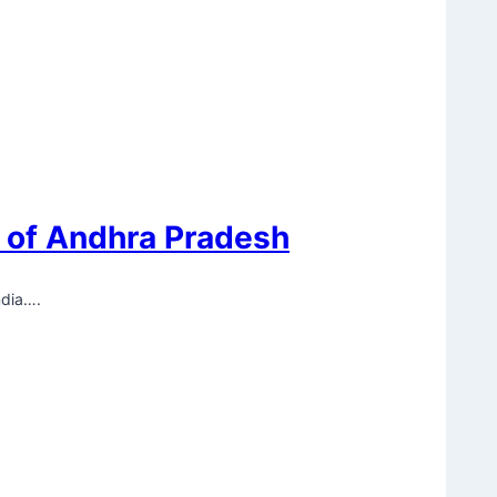
y of Andhra Pradesh
ndia….