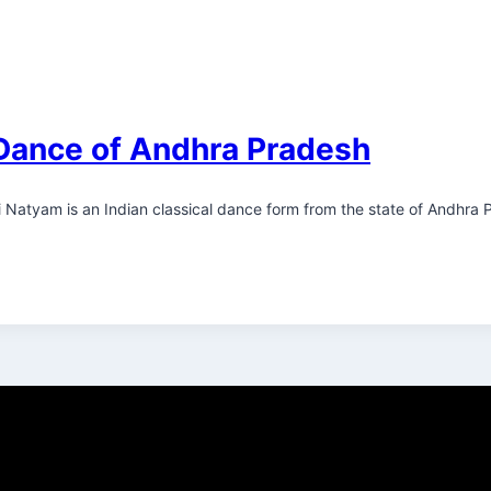
Dance of Andhra Pradesh
ni Natyam is an Indian classical dance form from the state of Andhra