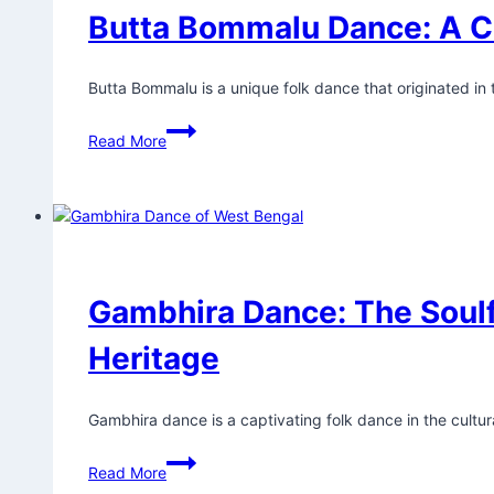
Butta Bommalu Dance: A C
Butta Bommalu is a unique folk dance that originated in
Read More
Gambhira Dance: The Soulf
Heritage
Gambhira dance is a captivating folk dance in the cultura
Read More