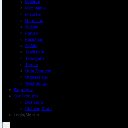
Manipur
Meghalaya
Mizoram
Nagaland
Odisha
Punjab
Rajasthan
Sikkim
Tamil nadu
Telangana
Tripura
Uttar Pradesh
Uttarakhand
West Bengal
Biography
Our Products
Doll Store
Clothing Store
Login/SignUp