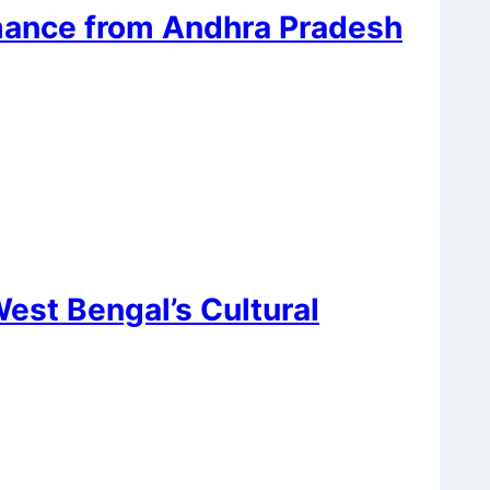
mance from Andhra Pradesh
est Bengal’s Cultural