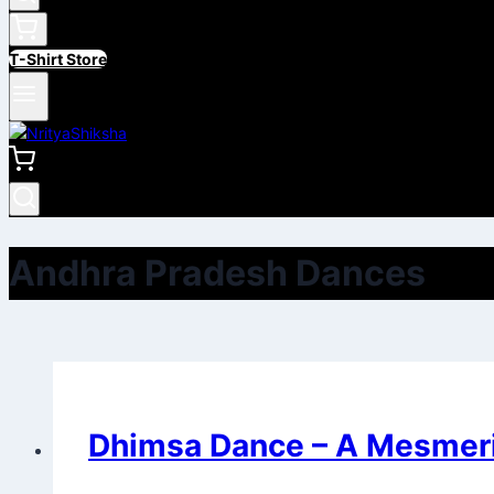
T-Shirt Store
Andhra Pradesh Dances
Dhimsa Dance – A Mesmeri