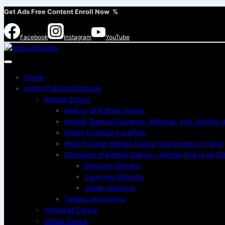
Get Ads Free Content Enroll Now %
Facebook
Instagram
YouTube
Home
Indian Classical Dances
Kathak Dance
History of Kathak Dance
Kathak Dance Costumes, Makeup, and Jewelry in
Natan ke bhed in kathak
Most Popular Kathak Dance Instruments in Hindi
Gharanas of kathak Dance – Kathak Nritya Ke Gha
Banaras Gharana
Lucknow Gharana
Jaipur Gharana
Tandav and Lasya
Kathakali Dance
Odissi Dance