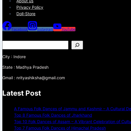
About us
Privacy Policy
Doll-Store
Facebook
Instagram
YouTube
City : Indore
State : Madhya Pradesh
Gmail : nrityashiksha@gmail.com
Latest Post
A Famous Folk Dances of Jammu and Kashmir – A Cultural De
Top 8 Famous Folk Dances of Jharkhand
Top 10 Folk Dances of Assam – A Vibrant Celebration of Cult
Top 7 Famous Folk Dances of Himachal Pradesh