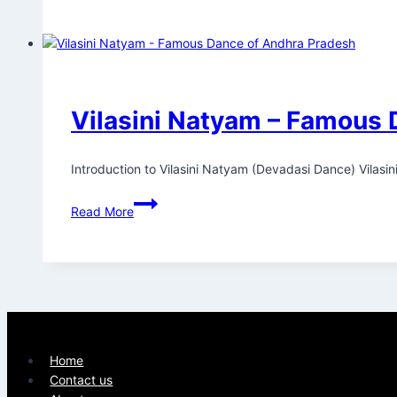
Vilasini Natyam – Famous 
Introduction to Vilasini Natyam (Devadasi Dance) Vilasi
Read More
Home
Contact us