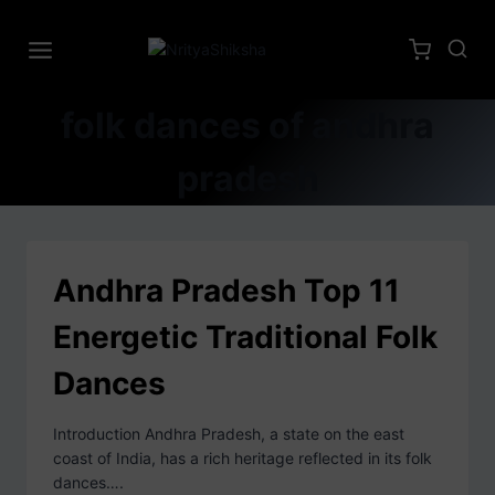
folk dances of andhra
pradesh
Andhra Pradesh Top 11
Energetic Traditional Folk
Dances
Introduction Andhra Pradesh, a state on the east
coast of India, has a rich heritage reflected in its folk
dances….