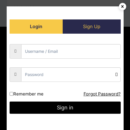
READ MORE
Login
Sign Up
Home
Contact us
About us
Privacy Policy
Doll-Store
Facebook
Instagram
YouTube
City : Indore
Remember me
Forgot Password?
State : Madhya Pradesh
Sign in
Gmail : nrityashiksha@gmail.com