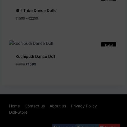
Bhil Tribe Dance Dolls
₹
1599
–
₹
2299
Sale!
Kuchipudi Dance Doll
₹
1999
₹
1599
Home
Contact us
About us
Privacy Policy
Doll-Store