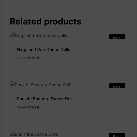
Related products
Sale!
Nagaland War Dance Dolls
₹
1999
₹
1599
Sale!
Punjabi Bhangra Dance Doll
₹
1999
₹
1599
Sale!