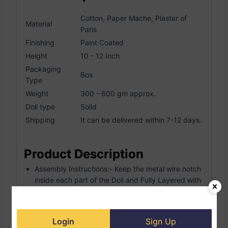
Cotton, Paper Mache, Plaster of
Material
Paris
Finishing
Paint Coated
Height
10 - 12 Inch
Packaging
Box
Type
Weight
300 - 600 gm approx.
Doll type
Solid
Shipping
It can be delivered within 7-12 days.
Product Description
Assembly Instructions:- Keep the metal wire notch
inside each part of the Doll and Fully Layered with
cotton cloth So this way it’s harder than wooden. A
single doll making is 2-day works.
Exclusive Handmade Handcrafted, Hand-painted
Login
Sign Up
Doll.