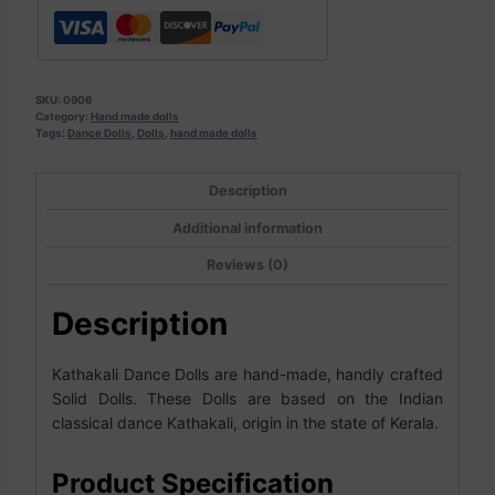
SKU:
0906
Category:
Hand made dolls
Tags:
Dance Dolls
,
Dolls
,
hand made dolls
Description
Additional information
Reviews (0)
Description
Kathakali Dance Dolls are hand-made, handly crafted
Solid Dolls. These Dolls are based on the Indian
classical dance Kathakali, origin in the state of Kerala.
Product Specification