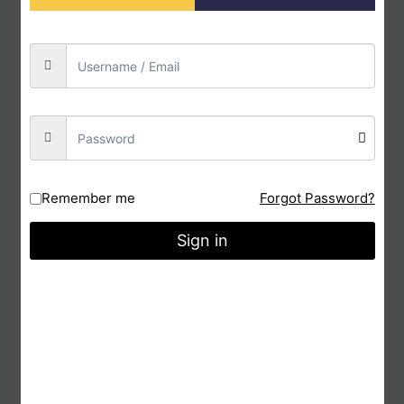
Kathakali Dance Dolls are handly crafted it made
with Plaster of Paris, Clay & cotton material is
used. It is a decorative doll for Home, office, &
Companies. You can also be Used As a gift or As
Award.
Additional information
Weight
0.6 kg
Remember me
Forgot Password?
Dimensions
10 × 10 × 30 cm
Sign in
Reviews
There are no reviews yet.
Be the first to review
“Kathakali Dance Doll”