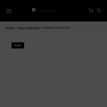
Home
/
/
Hand made dolls
/
Kathakali Dance Doll
Sale!