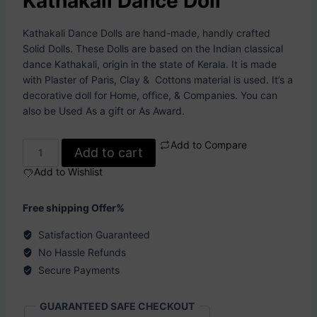
Kathakali Dance Doll
Kathakali Dance Dolls are hand-made, handly crafted
Solid Dolls. These Dolls are based on the Indian classical
dance Kathakali, origin in the state of Kerala. It is made
with Plaster of Paris, Clay & Cottons material is used. It’s a
decorative doll for Home, office, & Companies. You can
also be Used As a gift or As Award.
Add to Compare
Add to cart
Add to Wishlist
Free shipping Offer%
Satisfaction Guaranteed
No Hassle Refunds
Secure Payments
GUARANTEED SAFE CHECKOUT