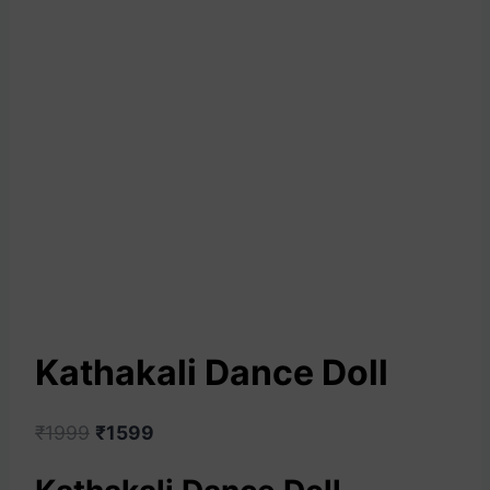
Kathakali Dance Doll
₹
1999
₹
1599