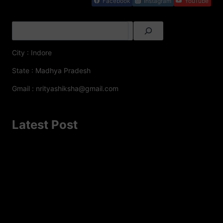
Facebook
Instagram
YouTube
City : Indore
State : Madhya Pradesh
Gmail : nrityashiksha@gmail.com
Latest Post
A Famous Folk Dances of Jammu and Kashmir – A
Cultural Delight
Top 8 Famous Folk Dances of Jharkhand
Top 10 Folk Dances of Assam – A Vibrant Celebration of
Culture