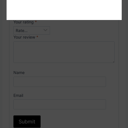
Your email address will not be published.
Required fields are
marked
*
Your rating
*
Your review
*
Name
Email