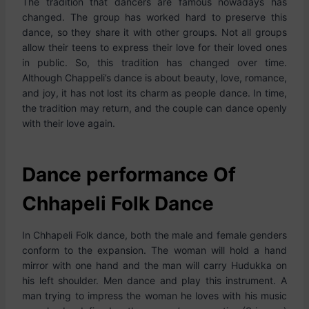
The tradition that dancers are famous nowadays has
changed. The group has worked hard to preserve this
dance, so they share it with other groups. Not all groups
allow their teens to express their love for their loved ones
in public. So, this tradition has changed over time.
Although Chappeli’s dance is about beauty, love, romance,
and joy, it has not lost its charm as people dance. In time,
the tradition may return, and the couple can dance openly
with their love again.
Dance performance Of
Chhapeli Folk Dance
In Chhapeli Folk dance, both the male and female genders
conform to the expansion. The woman will hold a hand
mirror with one hand and the man will carry Hudukka on
his left shoulder. Men dance and play this instrument. A
man trying to impress the woman he loves with his music