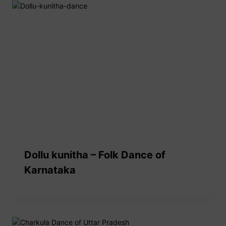
Dollu kunitha – Folk Dance of
Karnataka