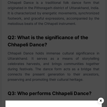
Chhapeli Dance is a traditional folk dance form that
originated in the Pithoragarh district of Uttarakhand, India.
It is characterized by energetic movements, synchronized
footwork, and graceful expressions, accompanied by the
melodious beats of the Chhapeli instrument.
Q2: What is the significance of the
Chhapeli Dance?
Chhapeli Dance holds immense cultural significance in
Uttarakhand. It serves as a means of storytelling
celebrates harvests, and brings communities together
during festivals. The dance form acts as a bridge that
connects the present generation to their ancestors,
preserving and promoting their cultural heritage.
Q3: Who performs Chhapeli Dance?
Chhapeli Dance is predominantly performed by women,