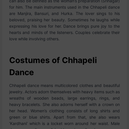
can also be defined as the woman’s preparation (Srinagar)
for him. The main instruments used in the Chhapeli dance
are Manjira, Bansuri, and Hurka. The lover sings to his
beloved, praising her beauty. Sometimes he laughs while
expressing his love for her. Dance brings pure joy to the
hearts and minds of the listeners. Couples celebrate their
love while involving others.
Costumes of Chhapeli
Dance
Chhapeli dance means multicolored clothes and beautiful
jewelry. Actors adorn themselves with heavy items such as
wreaths of wooden beads, large earrings, rings, and
heavy bracelets. She also adorns herself with a crown on
her head. Women’s clothing consists of long shirts and
green or blue shirts. Apart from that, she also wears
‘Kardhani’ which is a locket worn around her waist. Male