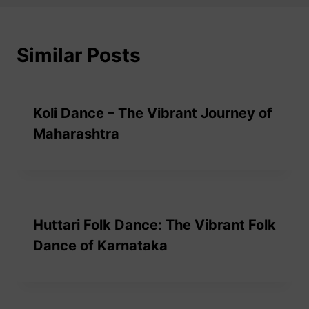
Similar Posts
Koli Dance – The Vibrant Journey of
Maharashtra
Huttari Folk Dance: The Vibrant Folk
Dance of Karnataka