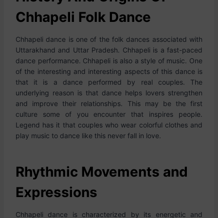
Chhapeli Folk Dance
Chhapeli dance is one of the folk dances associated with
Uttarakhand and Uttar Pradesh. Chhapeli is a fast-paced
dance performance. Chhapeli is also a style of music. One
of the interesting and interesting aspects of this dance is
that it is a dance performed by real couples. The
underlying reason is that dance helps lovers strengthen
and improve their relationships. This may be the first
culture some of you encounter that inspires people.
Legend has it that couples who wear colorful clothes and
play music to dance like this never fall in love.
Rhythmic Movements and
Expressions
Chhapeli dance is characterized by its energetic and