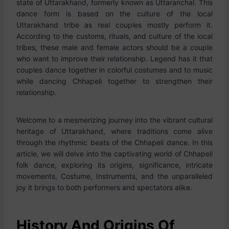
state of Uttarakhand, formerly known as Uttaranchal. This
dance form is based on the culture of the local
Uttarakhand tribe as real couples mostly perform it.
According to the customs, rituals, and culture of the local
tribes, these male and female actors should be a couple
who want to improve their relationship. Legend has it that
couples dance together in colorful costumes and to music
while dancing Chhapeli together to strengthen their
relationship.
Welcome to a mesmerizing journey into the vibrant cultural
heritage of Uttarakhand, where traditions come alive
through the rhythmic beats of the Chhapeli dance. In this
article, we will delve into the captivating world of Chhapeli
folk dance, exploring its origins, significance, intricate
movements, Costume, Instruments, and the unparalleled
joy it brings to both performers and spectators alike.
History And Origins Of