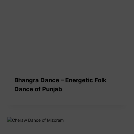
Bhangra Dance – Energetic Folk
Dance of Punjab