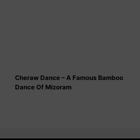
Cheraw Dance – A Famous Bamboo
Dance Of Mizoram