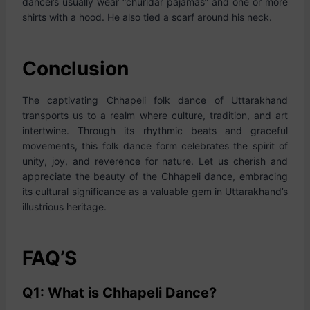
dancers usually wear “churidar pajamas” and one or more
shirts with a hood. He also tied a scarf around his neck.
Conclusion
The captivating Chhapeli folk dance of Uttarakhand
transports us to a realm where culture, tradition, and art
intertwine. Through its rhythmic beats and graceful
movements, this folk dance form celebrates the spirit of
unity, joy, and reverence for nature. Let us cherish and
appreciate the beauty of the Chhapeli dance, embracing
its cultural significance as a valuable gem in Uttarakhand’s
illustrious heritage.
FAQ’S
Q1: What is Chhapeli Dance?