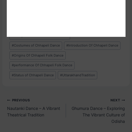
groups. While group performances are more common and
lend a sense of unity and synchrony, solo
#
Chhapeli Dance
#
Chhapeli Folk Dance
#
chhapeli folk dance of which state
#
Costumes of Chhapeli Dance
#
Introduction Of Chhapeli Dance
#
Origins Of Chhapeli Folk Dance
#
performance Of Chhapeli Folk Dance
#
Status of Chhapeli Dance
#
UttarakhandTradition
PREVIOUS
NEXT
Nautanki Dance – A Vibrant
Ghumura Dance – Exploring
Theatrical Tradition
The Vibrant Culture of
Odisha