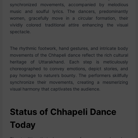
synchronized movements, accompanied by melodious
music and soulful lyrics. The dancers, predominantly
women, gracefully move in a circular formation, their
vividly colored traditional attire enhancing the visual
spectacle.
The rhythmic footwork, hand gestures, and intricate body
movements of the Chhapeli dance reflect the rich cultural
heritage of Uttarakhand. Each step is meticulously
choreographed to convey emotions, depict stories, and
pay homage to nature’s bounty. The performers skillfully
synchronize their movements, creating a mesmerizing
visual harmony that captivates the audience.
Status of Chhapeli Dance
Today