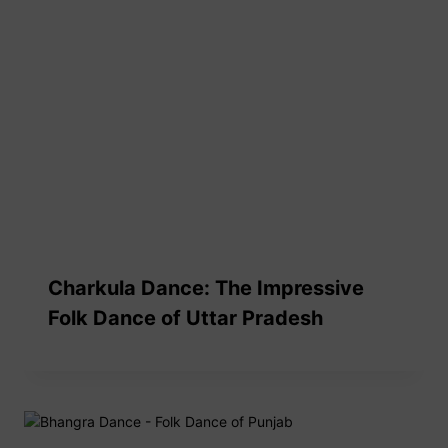
Charkula Dance: The Impressive
Folk Dance of Uttar Pradesh