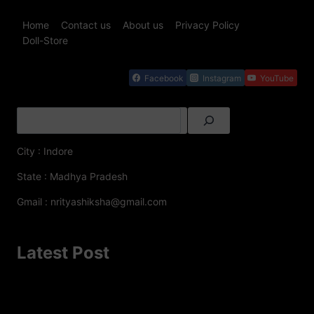
Home
Contact us
About us
Privacy Policy
Doll-Store
Facebook
Instagram
YouTube
City : Indore
State : Madhya Pradesh
Gmail : nrityashiksha@gmail.com
Latest Post
A Famous Folk Dances of Jammu and Kashmir – A
Cultural Delight