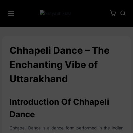
Chhapeli Dance – The
Enchanting Vibe of
Uttarakhand
Introduction Of Chhapeli
Dance
Chhapeli Dance is a dance form performed in the Indian