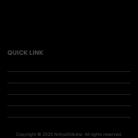
Culture
Top 7 Famous Folk Dances of Himachal Pradesh
Top 10 Famous Folk Dances of Haryana
QUICK LINK
Home
Contact us
About us
Privacy Policy
Doll-Store
Copyright © 2025 NrityaShiksha All rights reserved.