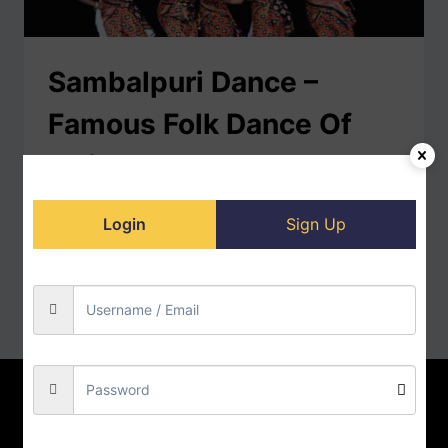
Sambalpuri Dance –
Famous Folk Dance Of
Odisha
Sambalpuri Dance Sambalpuri folk dance mainly
Login
Sign Up
originated in the Sambalpur District, Odisha. It is a
traditional dance form of western…
READ MORE
Home
Contact us
About us
Privacy Policy
Doll-Store