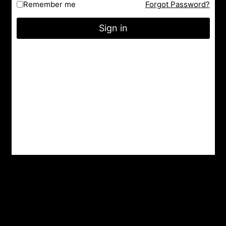
Remember me
Forgot Password?
Facebook
Instagram
YouTube
Sign in
City : Indore
State : Madhya Pradesh
Gmail : nrityashiksha@gmail.com
Latest Post
A Famous Folk Dances of Jammu and Kashmir – A
Cultural Delight
Top 8 Famous Folk Dances of Jharkhand
Top 10 Folk Dances of Assam – A Vibrant Celebration of