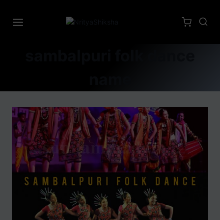
sambalpuri folk dance
name