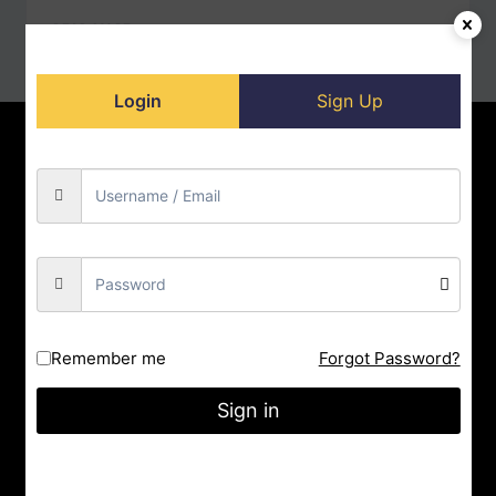
READ MORE
Login
Sign Up
Home
Contact us
About us
Privacy Policy
Doll-Store
Facebook
Instagram
YouTube
City : Indore
Remember me
Forgot Password?
State : Madhya Pradesh
Sign in
Gmail : nrityashiksha@gmail.com