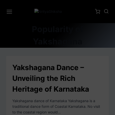
Popularity of
Yakshagana
Yakshagana Dance –
Unveiling the Rich
Heritage of Karnataka
Yakshagana dance of Karnataka Yakshagana is a
traditional dance form of Coastal Karnataka. No visit
to the coastal region would…