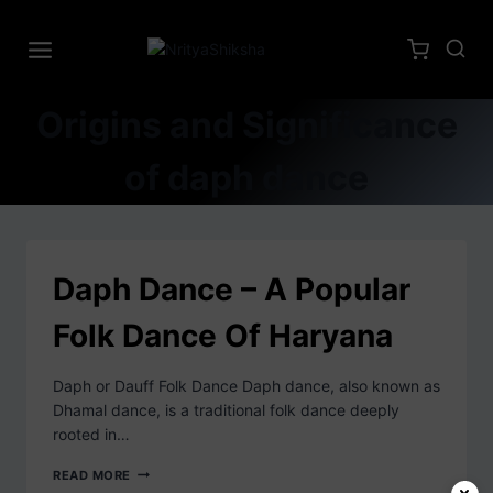
Origins and Significance
of daph dance
Daph Dance – A Popular
Folk Dance Of Haryana
Daph or Dauff Folk Dance Daph dance, also known as
Dhamal dance, is a traditional folk dance deeply
rooted in…
READ MORE