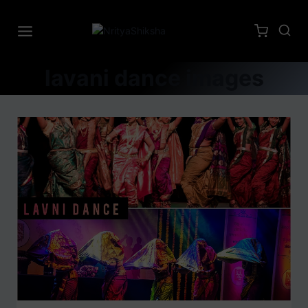
lavani dance images