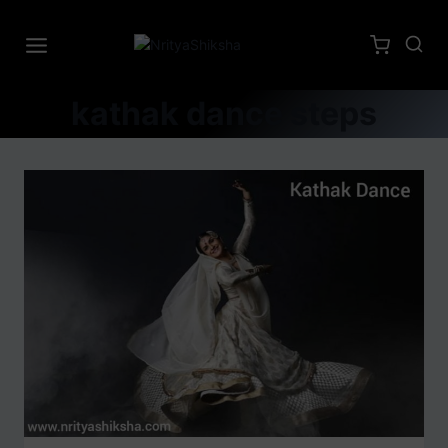
kathak dance steps