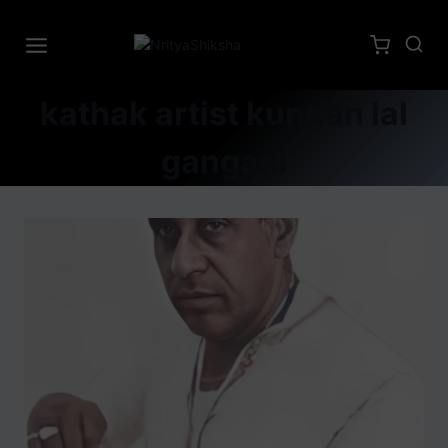
kathak artist kundan lal
gangani