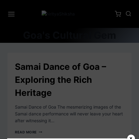
Goa's Cultural Gem
Samai Dance of Goa –
Exploring the Rich
Heritage
Samai Dance of Goa The mesmerizing images of the
Samai dance performance will never leave your heart
after witnessing it…
READ MORE