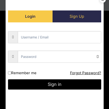
Login
Sign Up
Home
Contact us
About us
Privacy Policy
Doll-Store
Facebook
Instagram
YouTube
City : Indore
Remember me
Forgot Password?
State : Madhya Pradesh
Gmail : nrityashiksha@gmail.com
Sign in
Latest Post