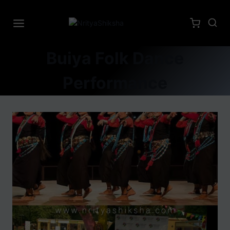
Buiya Folk Dance
Performance