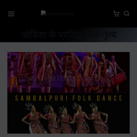
ओडिशा के प्रसिद्ध लोक नृत्य