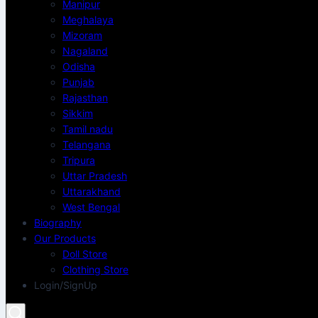
Manipur
Meghalaya
Mizoram
Nagaland
Odisha
Punjab
Rajasthan
Sikkim
Tamil nadu
Telangana
Tripura
Uttar Pradesh
Uttarakhand
West Bengal
Biography
Our Products
Doll Store
Clothing Store
Login/SignUp