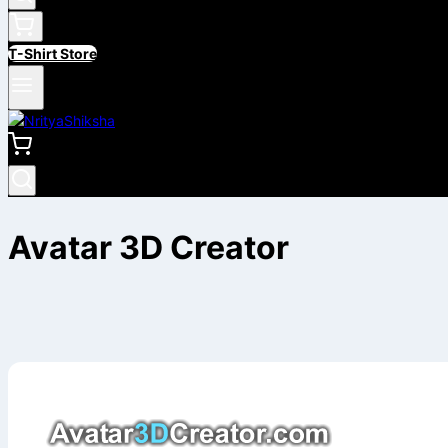
T-Shirt Store
Avatar 3D Creator