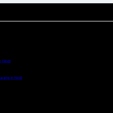
 Hindi
rane in hindi