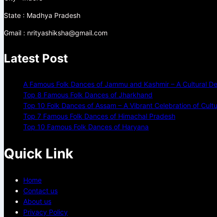
State : Madhya Pradesh
Gmail : nrityashiksha@gmail.com
Latest Post
A Famous Folk Dances of Jammu and Kashmir – A Cultural De
Top 8 Famous Folk Dances of Jharkhand
Top 10 Folk Dances of Assam – A Vibrant Celebration of Cult
Top 7 Famous Folk Dances of Himachal Pradesh
Top 10 Famous Folk Dances of Haryana
Quick Link
Home
Contact us
About us
Privacy Policy