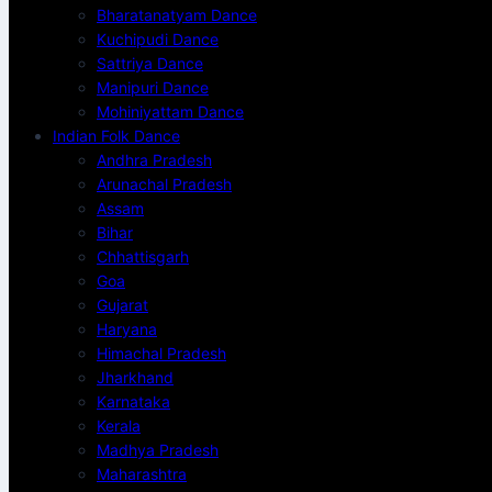
Bharatanatyam Dance
Kuchipudi Dance
Sattriya Dance
Manipuri Dance
Mohiniyattam Dance
Indian Folk Dance
Andhra Pradesh
Arunachal Pradesh
Assam
Bihar
Chhattisgarh
Goa
Gujarat
Haryana
Himachal Pradesh
Jharkhand
Karnataka
Kerala
Madhya Pradesh
Maharashtra