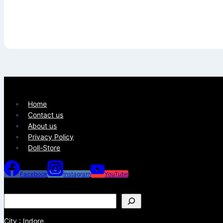
Home
Contact us
About us
Privacy Policy
Doll-Store
Facebook
Instagram
YouTube
City : Indore