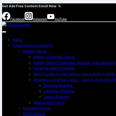
Get Ads Free Content Enroll Now %
Facebook
Instagram
YouTube
Home
Indian Classical Dances
Kathak Dance
History of Kathak Dance
Kathak Dance Costumes, Makeup, and Jewelry in
Natan ke bhed in kathak
Most Popular Kathak Dance Instruments in Hindi
Gharanas of kathak Dance – Kathak Nritya Ke Gha
Banaras Gharana
Lucknow Gharana
Jaipur Gharana
Tandav and Lasya
Kathakali Dance
Odissi Dance