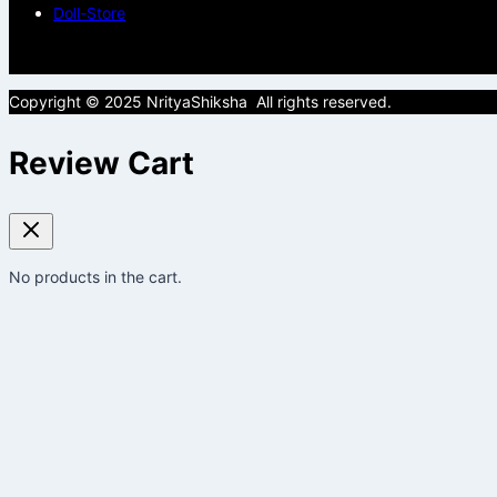
Doll-Store
Copyright © 2025 NrityaShiksha All rights reserved.
Review Cart
No products in the cart.